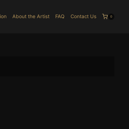
ion
About the Artist
FAQ
Contact Us
0