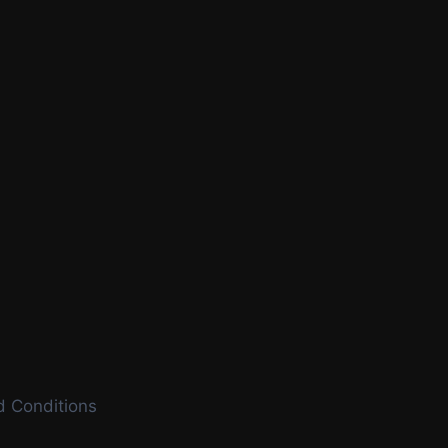
 Conditions