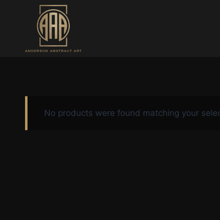
Skip
to
content
No products were found matching your selec