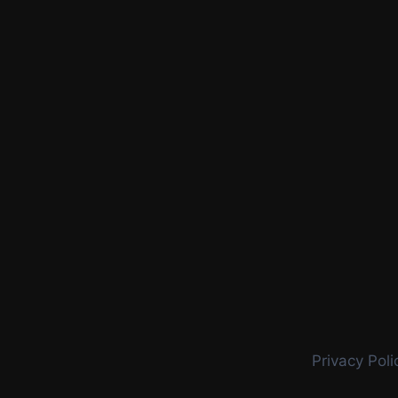
Privacy Poli