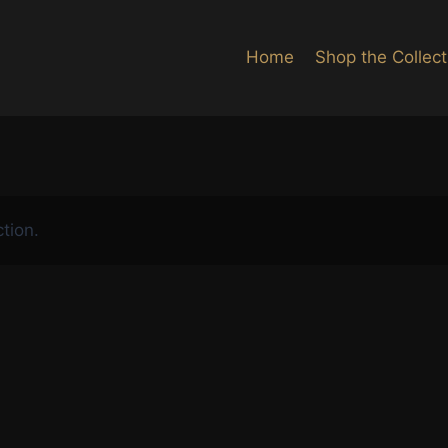
Home
Shop the Collect
tion.