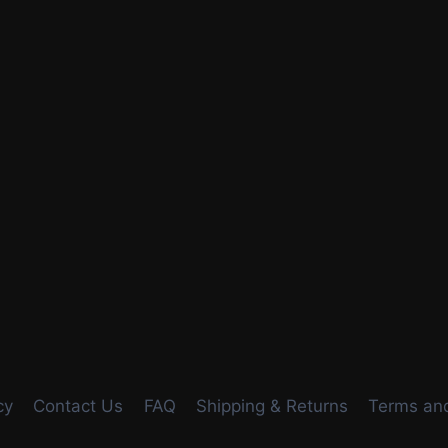
cy
Contact Us
FAQ
Shipping & Returns
Terms and