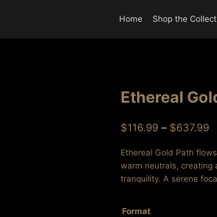
Home
Shop the Collect
Ethereal Gol
P
$
116.99
–
$
637.99
r
Ethereal Gold Path flow
$
warm neutrals, creating
t
tranquility. A serene foc
$
Format