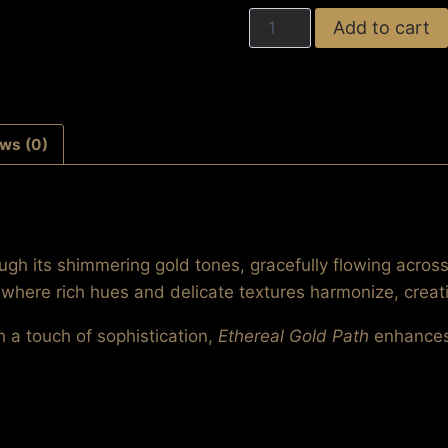
Ethereal
Add to cart
Gold
Path
quantity
ws (0)
rough its shimmering gold tones, gracefully flowing acro
, where rich hues and delicate textures harmonize, creat
h a touch of sophistication,
Ethereal Gold Path
enhances 