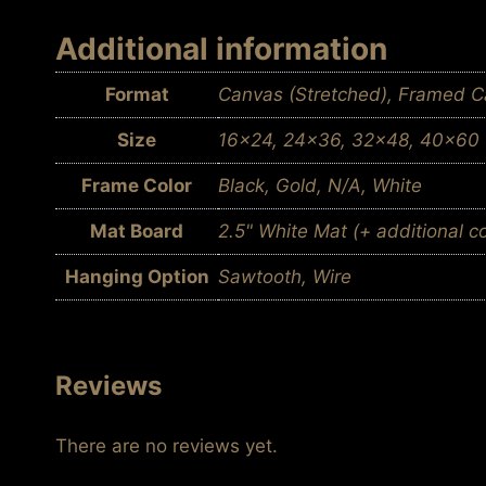
Additional information
Format
Canvas (Stretched), Framed Ca
Size
16×24, 24×36, 32×48, 40×60
Frame Color
Black, Gold, N/A, White
Mat Board
2.5" White Mat (+ additional c
Hanging Option
Sawtooth, Wire
Reviews
There are no reviews yet.