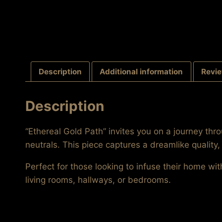
Description
Additional information
Revie
Description
“Ethereal Gold Path” invites you on a journey th
neutrals. This piece captures a dreamlike quality
Perfect for those looking to infuse their home wit
living rooms, hallways, or bedrooms.