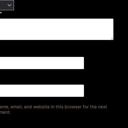
*
me, email, and website in this browser for the next
ment.