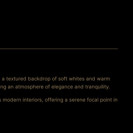
ss a textured backdrop of soft whites and warm
ing an atmosphere of elegance and tranquility.
modern interiors, offering a serene focal point in