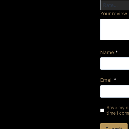
Your review
Name
*
Email
*
Save my na
time I com