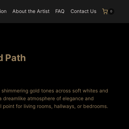
ion
About the Artist
FAQ
Contact Us
0
d Path
rice
ange:
s shimmering gold tones across soft whites and
116.99
 a dreamlike atmosphere of elegance and
hrough
al point for living rooms, hallways, or bedrooms.
637.99