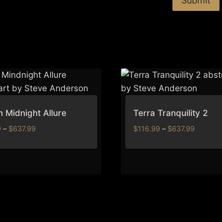
 Midnight Allure
Terra Tranquility 2
Price
Price
9
–
$
637.99
$
116.99
–
$
637.99
range:
range:
$116.99
$116.99
through
through
$637.99
$637.99