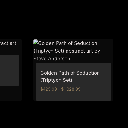
Golden Path of Seduction
(Triptych Set)
Price
$
425.99
–
$
1,028.99
range:
$425.99
through
$1,028.99