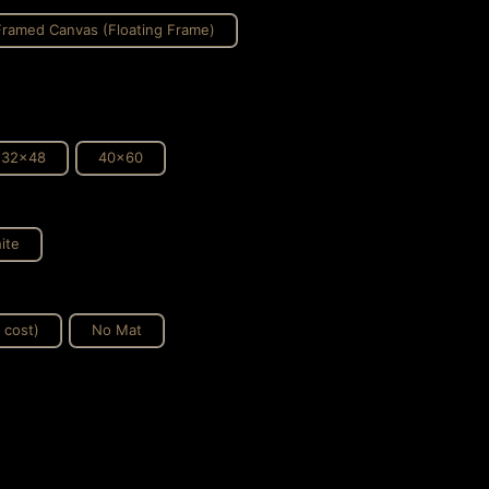
Framed Canvas (Floating Frame)
32x48
40x60
ite
 cost)
No Mat