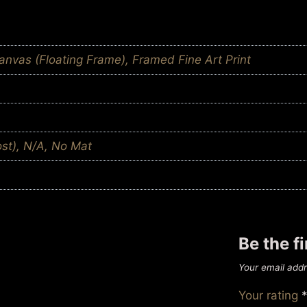
nvas (Floating Frame), Framed Fine Art Print
ost), N/A, No Mat
Be the f
Your email addr
Your rating