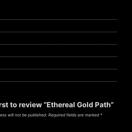
irst to review “Ethereal Gold Path”
ess will not be published.
Required fields are marked
*
*