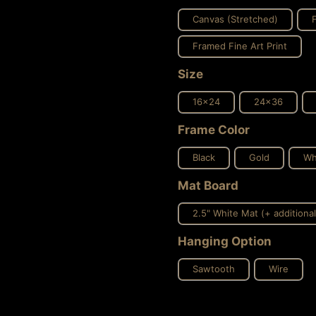
Canvas (Stretched)
Framed Fine Art Print
Size
16x24
24x36
Frame Color
Black
Gold
Wh
Mat Board
2.5" White Mat (+ additional
Hanging Option
Sawtooth
Wire