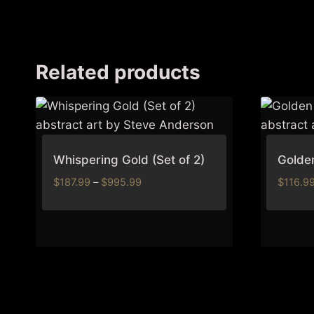
Related products
Whispering Gold (Set of 2)
Golden
Price
$
187.99
–
$
995.99
$
116.9
range:
$187.99
through
$995.99