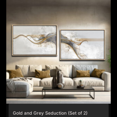
Gold and Grey Seduction (Set of 2)