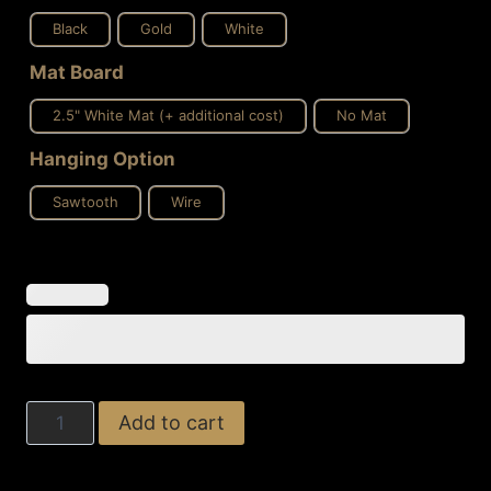
Black
Gold
White
Mat Board
2.5" White Mat (+ additional cost)
No Mat
Hanging Option
Sawtooth
Wire
Feminine
Add to cart
Orbit
quantity