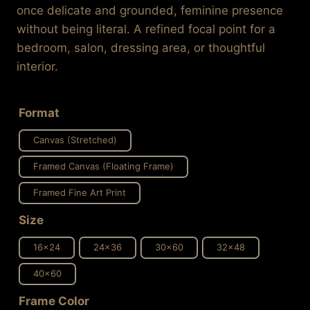
once delicate and grounded, feminine presence
without being literal. A refined focal point for a
bedroom, salon, dressing area, or thoughtful
interior.
Format
Canvas (Stretched)
Framed Canvas (Floating Frame)
Framed Fine Art Print
Size
16x24
24x36
30x60
32x48
40x60
Frame Color