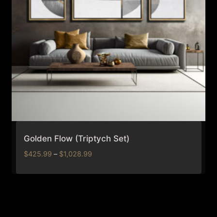
Golden Flow (Triptych Set)
Price
$
425.99
–
$
1,028.99
range:
$425.99
through
$1,028.99