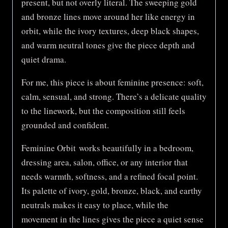
present, but not overly literal. The sweeping gold
and bronze lines move around her like energy in
orbit, while the ivory textures, deep black shapes,
and warm neutral tones give the piece depth and
quiet drama.
For me, this piece is about feminine presence: soft,
calm, sensual, and strong. There’s a delicate quality
to the linework, but the composition still feels
grounded and confident.
Feminine Orbit works beautifully in a bedroom,
dressing area, salon, office, or any interior that
needs warmth, softness, and a refined focal point.
Its palette of ivory, gold, bronze, black, and earthy
neutrals makes it easy to place, while the
movement in the lines gives the piece a quiet sense