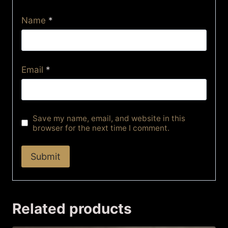
Name
*
Email
*
Save my name, email, and website in this
browser for the next time I comment.
Related products