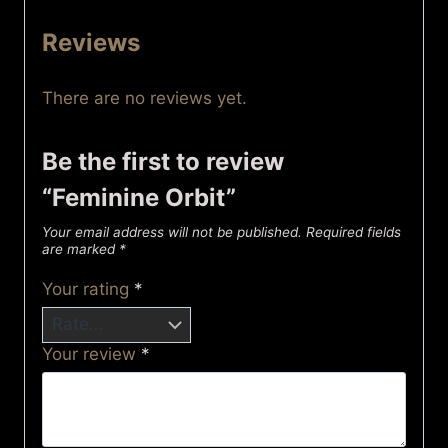
Reviews
There are no reviews yet.
Be the first to review
“Feminine Orbit”
Your email address will not be published.
Required fields
are marked
*
Your rating
*
Your review
*