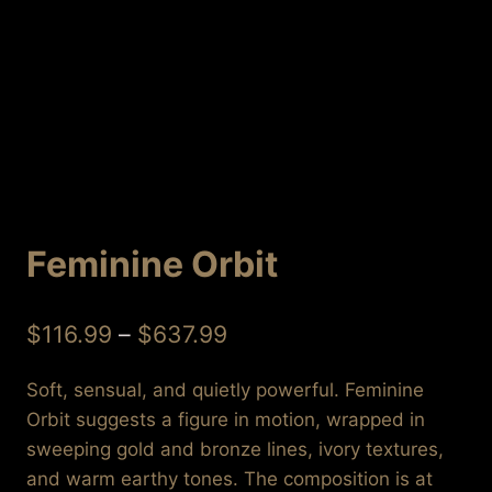
Feminine Orbit
Price
$
116.99
–
$
637.99
range:
Soft, sensual, and quietly powerful. Feminine
$116.99
Orbit suggests a figure in motion, wrapped in
through
sweeping gold and bronze lines, ivory textures,
$637.99
and warm earthy tones. The composition is at