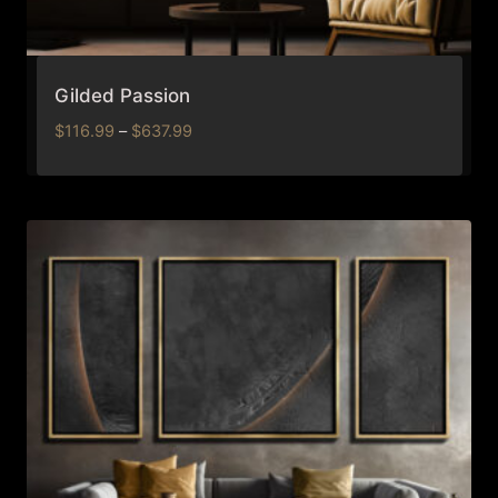
Gilded Passion
Price
$
116.99
–
$
637.99
range:
$116.99
through
$637.99