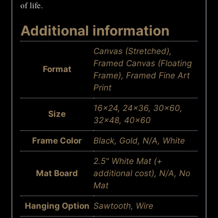
of life.
Additional information
Canvas (Stretched),
Framed Canvas (Floating
Format
Frame), Framed Fine Art
Print
16×24, 24×36, 30×60,
Size
32×48, 40×60
Frame Color
Black, Gold, N/A, White
2.5" White Mat (+
Mat Board
additional cost), N/A, No
Mat
Hanging Option
Sawtooth, Wire