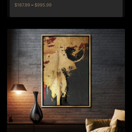
Price
$
187.99
–
$
995.99
range:
$187.99
through
$995.99