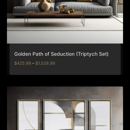
Golden Path of Seduction (Triptych Set)
Price
$
425.99
–
$
1,028.99
range:
$425.99
through
$1,028.99