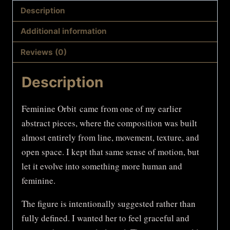
Description
Additional information
Reviews (0)
Description
Feminine Orbit came from one of my earlier
abstract pieces, where the composition was built
almost entirely from line, movement, texture, and
open space. I kept that same sense of motion, but
let it evolve into something more human and
feminine.
The figure is intentionally suggested rather than
fully defined. I wanted her to feel graceful and