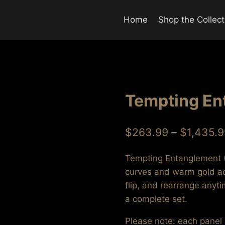
Home
Shop the Collect
Tempting Ent
$
263.99
–
$
1,435.9
Tempting Entanglement (S
curves and warm gold acc
flip, and rearrange anyt
a complete set.
Please note: each panel s