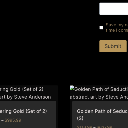
Save my na
time I com
ring Gold (Set of 2)
Golden Path of Seduc
(S)
Price
9
–
$
995.99
range:
Price
$
116.99
–
$
637.99