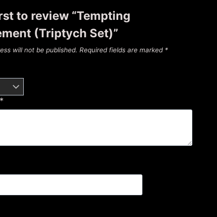
irst to review “Tempting
ment (Triptych Set)”
ess will not be published.
Required fields are marked
*
*
*