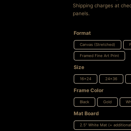
Shipping charges at chec
panels.
Format
Canvas (Stretched)
Framed Fine Art Print
Size
16x24
24x36
Frame Color
Black
Gold
Wh
Mat Board
2.5" White Mat (+ additional