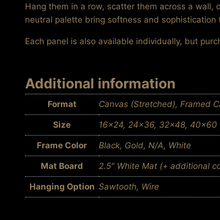
Hang them in a row, scatter them across a wall, 
neutral palette bring softness and sophistication 
Each panel is also available individually, but pur
Additional information
Format
Canvas (Stretched), Framed Ca
Size
16×24, 24×36, 32×48, 40×60
Frame Color
Black, Gold, N/A, White
Mat Board
2.5" White Mat (+ additional c
Hanging Option
Sawtooth, Wire