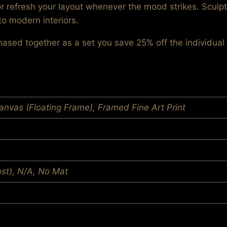
or refresh your layout whenever the mood strikes. Sculp
to modern interiors.
chased together as a set you save 25% off the individual 
nvas (Floating Frame), Framed Fine Art Print
ost), N/A, No Mat