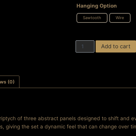
Hanging Option
Sawtooth
Wire
Tempting
Add to cart
Entanglement
(Triptych
Set)
quantity
ws (0)
riptych of three abstract panels designed to shift and e
s, giving the set a dynamic feel that can change over ti