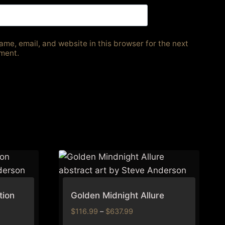
me, email, and website in this browser for the next
ment.
tion
Golden Midnight Allure
Price
$
116.99
–
$
637.99
range: