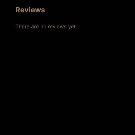
Reviews
There are no reviews yet.