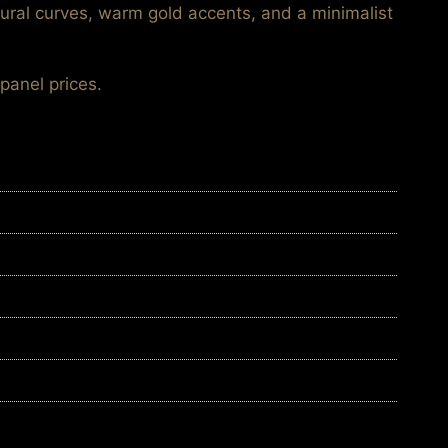
tural curves, warm gold accents, and a minimalist
panel prices.