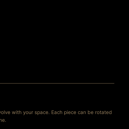
volve with your space. Each piece can be rotated
me.