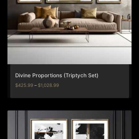
Divine Proportions (Triptych Set)
Price
$
425.99
–
$
1,028.99
range:
$425.99
through
$1,028.99