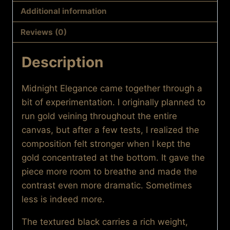
Additional information
Reviews (0)
Description
Midnight Elegance came together through a
bit of experimentation. I originally planned to
run gold veining throughout the entire
canvas, but after a few tests, I realized the
composition felt stronger when I kept the
gold concentrated at the bottom. It gave the
piece more room to breathe and made the
contrast even more dramatic. Sometimes
less is indeed more.
The textured black carries a rich weight,