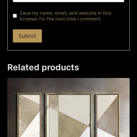
Save my name, email, and website in this
browser for the next time I comment.
Related products