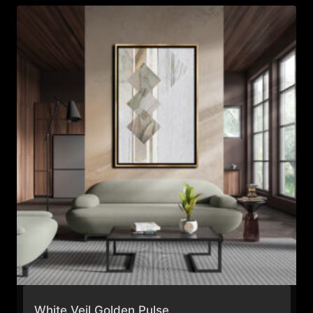
$995.99
White Veil Golden Pulse