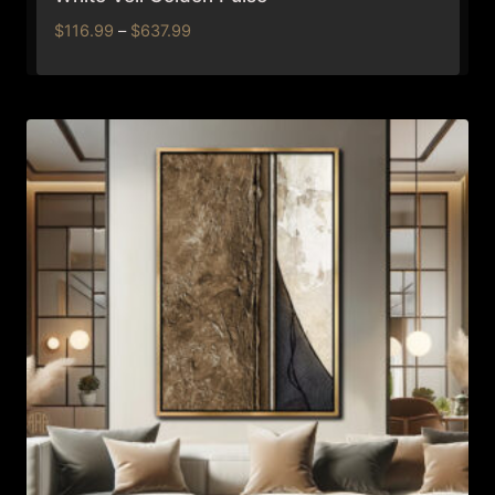
Price
$
116.99
–
$
637.99
range:
$116.99
through
$637.99