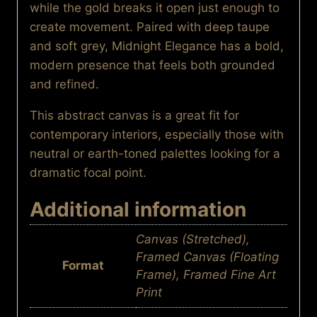
while the gold breaks it open just enough to
create movement. Paired with deep taupe
and soft grey, Midnight Elegance has a bold,
modern presence that feels both grounded
and refined.
This abstract canvas is a great fit for
contemporary interiors, especially those with
neutral or earth-toned palettes looking for a
dramatic focal point.
Additional information
Canvas (Stretched),
Framed Canvas (Floating
Format
Frame), Framed Fine Art
Print