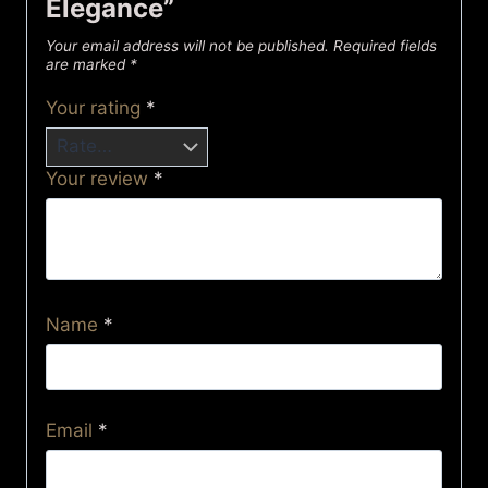
Elegance”
Your email address will not be published.
Required fields
are marked
*
Your rating
*
Your review
*
Name
*
Email
*