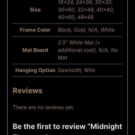
16×24, 24×36, 30×30,
Size
30×60, 32×48, 40×40,
40×60, 48×48
Frame Color
Black, Gold, N/A, White
2.5" White Mat (+
Mat Board
additional cost), N/A, No
Mat
Hanging Option
Sawtooth, Wire
Reviews
There are no reviews yet.
Be the first to review “Midnight