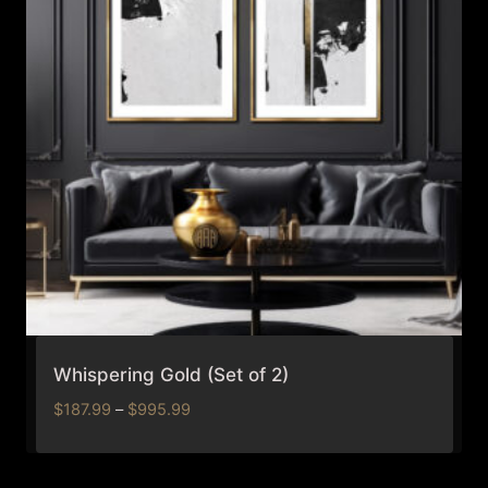
Whispering Gold (Set of 2)
Price
$
187.99
–
$
995.99
range:
$187.99
through