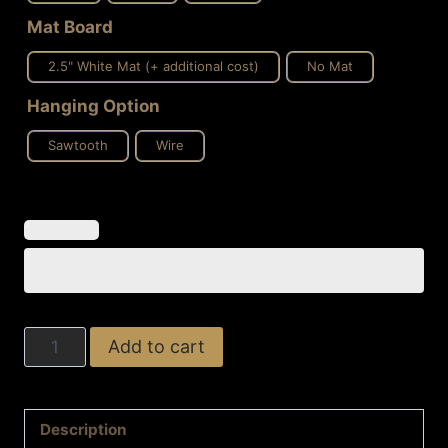
Mat Board
2.5" White Mat (+ additional cost)
No Mat
Hanging Option
Sawtooth
Wire
Midnight
Add to cart
Elegance
quantity
Description