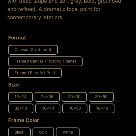
with deep taupe and soft grey. Bold, grounded
$637.99
and refined. A dramatic focal point for
contemporary interiors.
Format
Canvas (Stretched)
Framed Canvas (Floating Frame)
Framed Fine Art Print
Size
16x24
24x36
30x30
30x60
32x48
40x40
40x60
48x48
Frame Color
Black
Gold
White