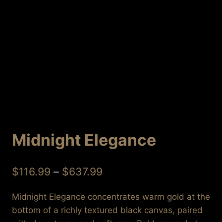
Midnight Elegance
Price
$
116.99
–
$
637.99
range:
Midnight Elegance concentrates warm gold at the
$116.99
bottom of a richly textured black canvas, paired
through