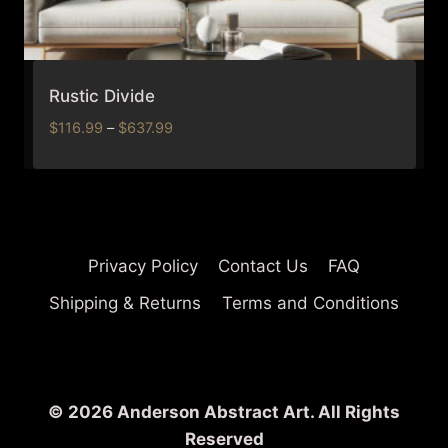
Rustic Divide
Price
$
116.99
–
$
637.99
range:
$116.99
through
$637.99
Privacy Policy
Contact Us
FAQ
Shipping & Returns
Terms and Conditions
© 2026 Anderson Abstract Art. All Rights
Reserved