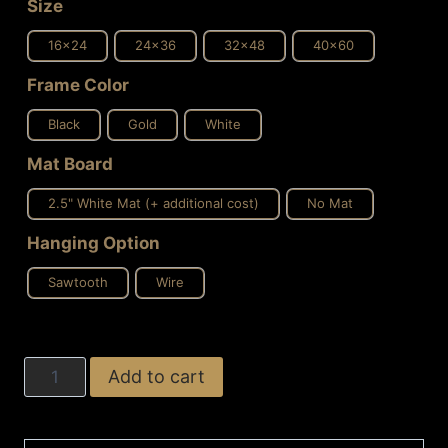
Size
16x24
24x36
32x48
40x60
Frame Color
Black
Gold
White
Mat Board
2.5" White Mat (+ additional cost)
No Mat
Hanging Option
Sawtooth
Wire
Gold
Add to cart
and
Grey