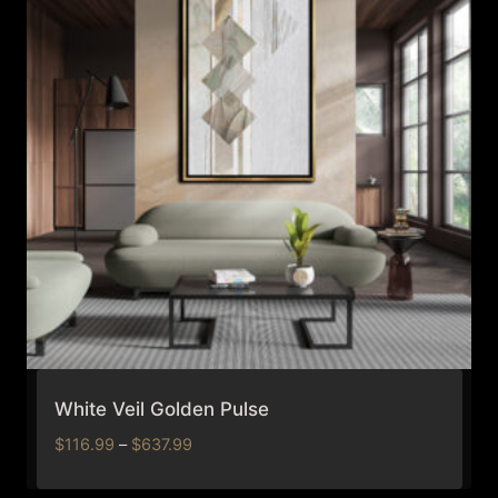
White Veil Golden Pulse
Price
$
116.99
–
$
637.99
range:
$116.99