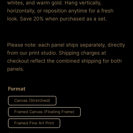
through
whites, and warm gold. Hang vertically,
$995.99
horizontally, or reposition anytime for a fresh
look. Save 20% when purchased as a set.
Please note: each panel ships separately, directly
from our print studio. Shipping charges at
checkout reflect the combined shipping for both
panels.
Format
Canvas (Stretched)
Framed Canvas (Floating Frame)
Framed Fine Art Print