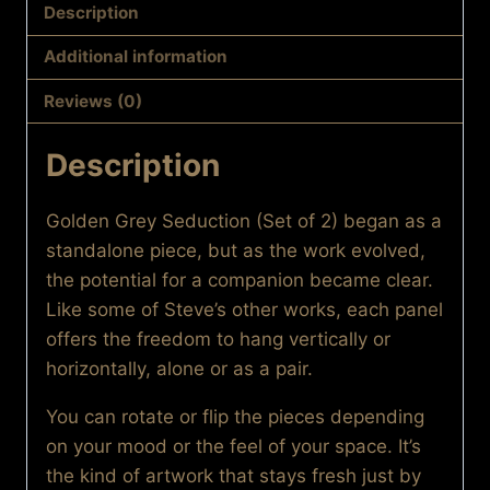
Seduction
Description
(Set
Additional information
of
2)
Reviews (0)
quantity
Description
Golden Grey Seduction (Set of 2) began as a
standalone piece, but as the work evolved,
the potential for a companion became clear.
Like some of Steve’s other works, each panel
offers the freedom to hang vertically or
horizontally, alone or as a pair.
You can rotate or flip the pieces depending
on your mood or the feel of your space. It’s
the kind of artwork that stays fresh just by