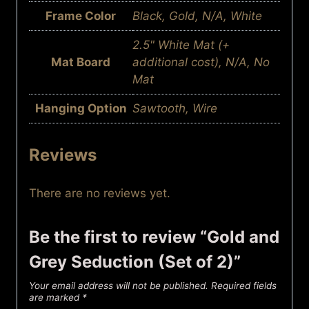
Frame Color
Black, Gold, N/A, White
2.5" White Mat (+
Mat Board
additional cost), N/A, No
Mat
Hanging Option
Sawtooth, Wire
Reviews
There are no reviews yet.
Be the first to review “Gold and
Grey Seduction (Set of 2)”
Your email address will not be published.
Required fields
are marked
*