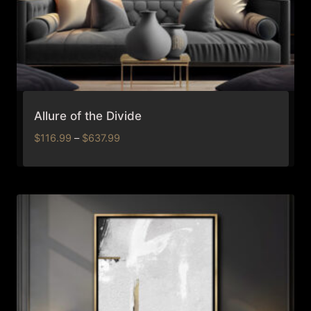
Allure of the Divide
Price
$
116.99
–
$
637.99
range:
$116.99
through
$637.99