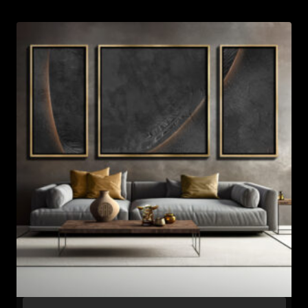
through
$637.99