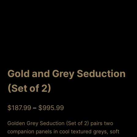
Gold and Grey Seduction
(Set of 2)
Price
$
187.99
–
$
995.99
range:
Golden Grey Seduction (Set of 2) pairs two
$187.99
companion panels in cool textured greys, soft