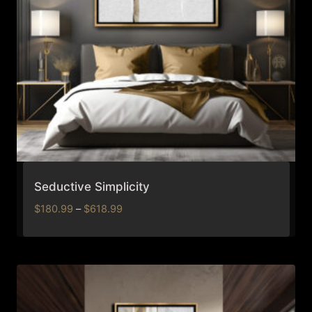
Seductive Simplicity
Price
$
180.99
–
$
618.99
range:
$180.99
through
$618.99