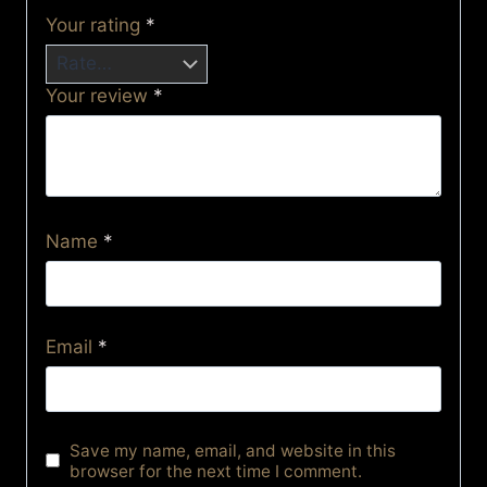
Your rating
*
Your review
*
Name
*
Email
*
Save my name, email, and website in this
browser for the next time I comment.