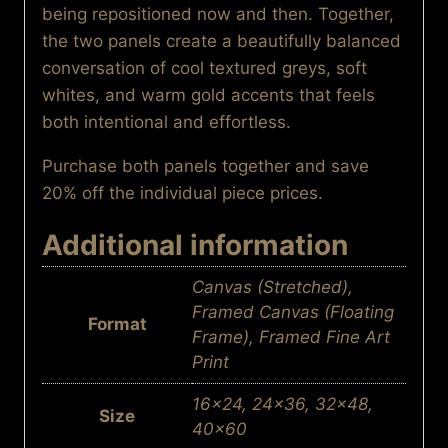
being repositioned now and then. Together,
the two panels create a beautifully balanced
conversation of cool textured greys, soft
whites, and warm gold accents that feels
both intentional and effortless.
Purchase both panels together and save
20% off the individual piece prices.
Additional information
Canvas (Stretched),
Framed Canvas (Floating
Format
Frame), Framed Fine Art
Print
16×24, 24×36, 32×48,
Size
40×60