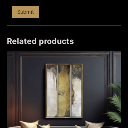
Related products